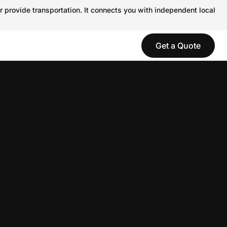
r provide transportation. It connects you with independent local
Get a Quote