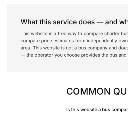
What this service does — and wha
This website is a free way to compare charter bu
compare price estimates from independently ow
area. This website is not a bus company and does
— the operator you choose provides the bus and dr
COMMON QU
Is this website a bus compa