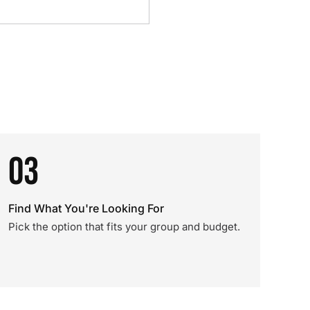
03
Find What You're Looking For
Pick the option that fits your group and budget.