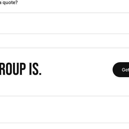
 a quote?
OUP IS.
Get