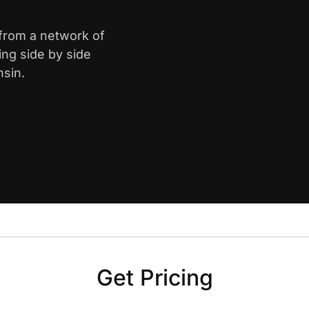
 from a network of
ing side by side
nsin.
Get Pricing