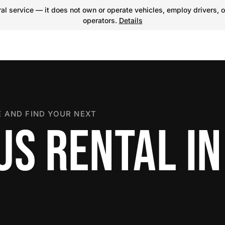
l service — it does not own or operate vehicles, employ drivers, o
operators.
Details
 AND FIND YOUR NEXT
US RENTAL IN