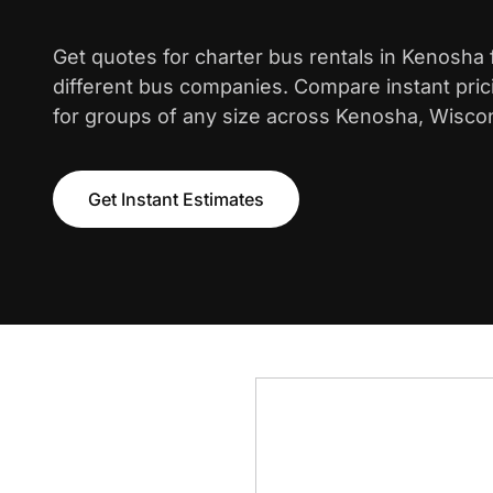
Get quotes for charter bus rentals in Kenosha
different bus companies. Compare instant pric
for groups of any size across Kenosha, Wisco
Get Instant Estimates