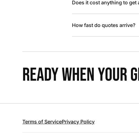
Does it cost anything to get
How fast do quotes arrive?
READY WHEN YOUR GR
Terms of Service
Privacy Policy