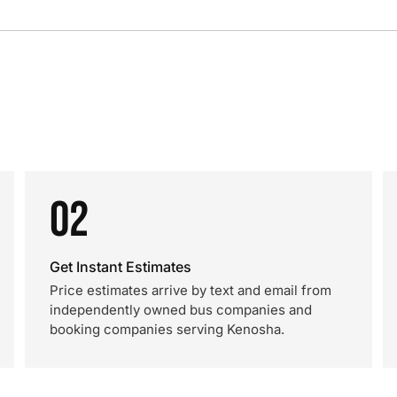
02
Get Instant Estimates
Price estimates arrive by text and email from
independently owned bus companies and
booking companies serving Kenosha.