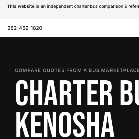
This website
is an independent charter bus comparison & referra
262-459-1820
COMPARE QUOTES FROM A BUS MARKETPLACE
CHARTER B
KENOSHA