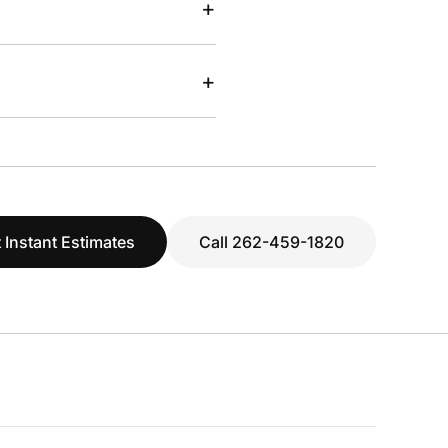
+
+
 Instant Estimates
Call 262-459-1820