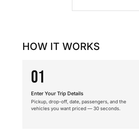
HOW IT WORKS
01
Enter Your Trip Details
Pickup, drop-off, date, passengers, and the
vehicles you want priced — 30 seconds.