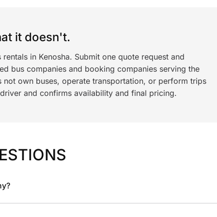
t it doesn't.
s rentals in Kenosha. Submit one quote request and
ned bus companies and booking companies serving the
 not own buses, operate transportation, or perform trips
iver and confirms availability and final pricing.
ESTIONS
ny?