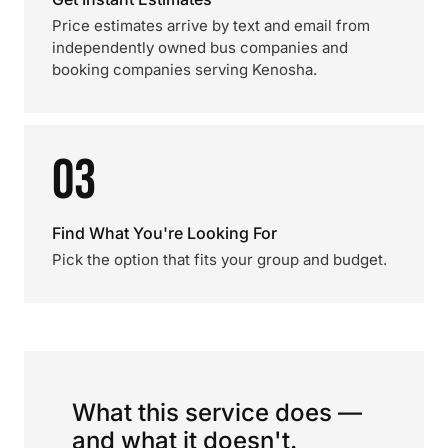
Price estimates arrive by text and email from
independently owned bus companies and
booking companies serving Kenosha.
03
Find What You're Looking For
Pick the option that fits your group and budget.
What this service does —
and what it doesn't.