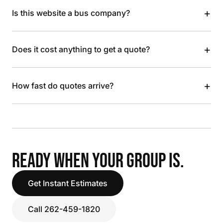
+
Is this website a bus company?
+
Does it cost anything to get a quote?
+
How fast do quotes arrive?
READY WHEN YOUR GROUP IS.
Get Instant Estimates
Call 262-459-1820