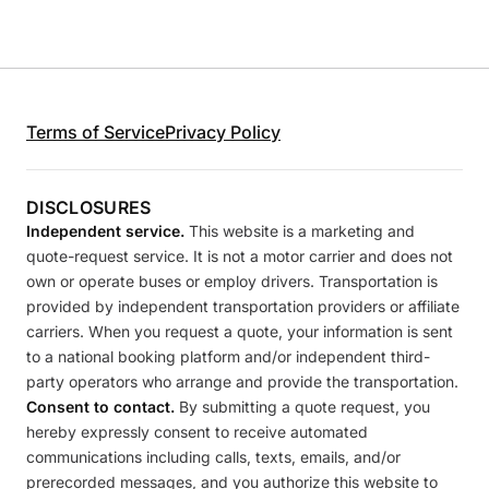
Terms of Service
Privacy Policy
DISCLOSURES
Independent service.
This website is a marketing and
quote-request service. It is not a motor carrier and does not
own or operate buses or employ drivers. Transportation is
provided by independent transportation providers or affiliate
carriers. When you request a quote, your information is sent
to a national booking platform and/or independent third-
party operators who arrange and provide the transportation.
Consent to contact.
By submitting a quote request, you
hereby expressly consent to receive automated
communications including calls, texts, emails, and/or
prerecorded messages, and you authorize this website to