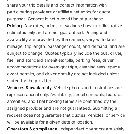
share your trip details and contact information with
participating providers or affiliate networks for quote
purposes. Consent is not a condition of purchase.
Pricing.
Any rates, prices, or savings shown are illustrative
estimates only and are not guaranteed. Pricing and
availability are provided by the carriers, vary with dates,
mileage, trip length, passenger count, and demand, and are
subject to change. Quotes typically include the bus, driver,
fuel, and standard amenities; tolls, parking fees, driver
accommodations for overnight trips, cleaning fees, special
event permits, and driver gratuity are not included unless
stated by the provider.
Vehicles & availability.
Vehicle photos and illustrations are
representational only. Availability, specific models, features,
amenities, and final booking terms are confirmed by the
assigned provider and are not guaranteed. Submitting a
request does not guarantee that quotes, vehicles, or service
will be available for a given date or location.
Operators & compliance.
Independent operators are solely