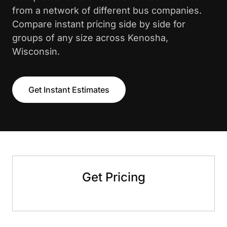
from a network of different bus companies.
Compare instant pricing side by side for
groups of any size across Kenosha,
Wisconsin.
Get Instant Estimates
Get Pricing