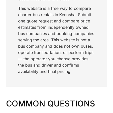
This website is a free way to compare
charter bus rentals in Kenosha. Submit
one quote request and compare price
estimates from independently owned
bus companies and booking companies
serving the area. This website is not a
bus company and does not own buses,
operate transportation, or perform trips
— the operator you choose provides
the bus and driver and confirms
availability and final pricing.
COMMON QUESTIONS