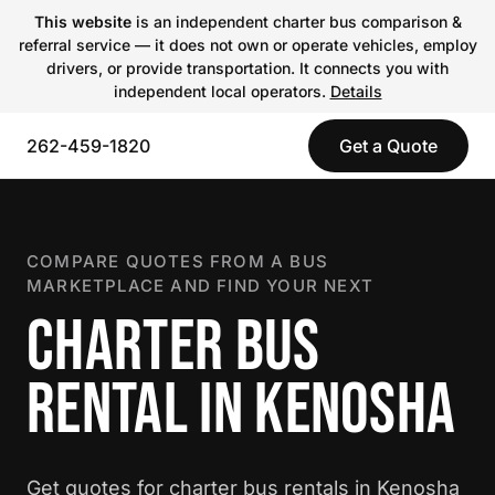
This website
is an independent charter bus comparison &
referral service — it does not own or operate vehicles, employ
drivers, or provide transportation. It connects you with
independent local operators.
Details
262-459-1820
Get a Quote
COMPARE QUOTES FROM A BUS
MARKETPLACE AND FIND YOUR NEXT
CHARTER BUS
RENTAL IN KENOSHA
Get quotes for charter bus rentals in Kenosha