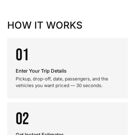
HOW IT WORKS
01
Enter Your Trip Details
Pickup, drop-off, date, passengers, and the
vehicles you want priced — 30 seconds.
02
Get Instant Estimates