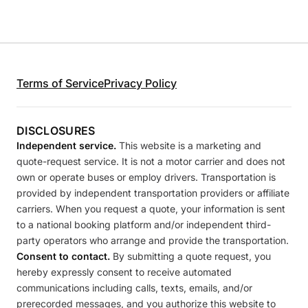
Terms of Service
Privacy Policy
DISCLOSURES
Independent service.
This website is a marketing and
quote-request service. It is not a motor carrier and does not
own or operate buses or employ drivers. Transportation is
provided by independent transportation providers or affiliate
carriers. When you request a quote, your information is sent
to a national booking platform and/or independent third-
party operators who arrange and provide the transportation.
Consent to contact.
By submitting a quote request, you
hereby expressly consent to receive automated
communications including calls, texts, emails, and/or
prerecorded messages, and you authorize this website to