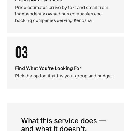
Price estimates arrive by text and email from
independently owned bus companies and
booking companies serving Kenosha.
03
Find What You're Looking For
Pick the option that fits your group and budget.
What this service does —
and what it doesn't.