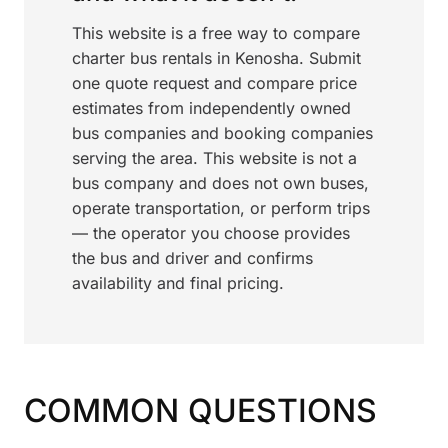
This website is a free way to compare
charter bus rentals in Kenosha. Submit
one quote request and compare price
estimates from independently owned
bus companies and booking companies
serving the area. This website is not a
bus company and does not own buses,
operate transportation, or perform trips
— the operator you choose provides
the bus and driver and confirms
availability and final pricing.
COMMON QUESTIONS