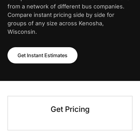
from a network of different bus companies.
Compare instant pricing side by side for
groups of any size across Kenosha,
Wisconsin.
Get Instant Estimates
Get Pricing