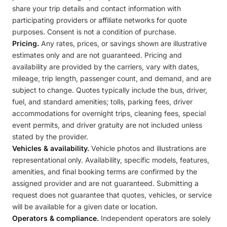
share your trip details and contact information with
participating providers or affiliate networks for quote
purposes. Consent is not a condition of purchase.
Pricing.
Any rates, prices, or savings shown are illustrative
estimates only and are not guaranteed. Pricing and
availability are provided by the carriers, vary with dates,
mileage, trip length, passenger count, and demand, and are
subject to change. Quotes typically include the bus, driver,
fuel, and standard amenities; tolls, parking fees, driver
accommodations for overnight trips, cleaning fees, special
event permits, and driver gratuity are not included unless
stated by the provider.
Vehicles & availability.
Vehicle photos and illustrations are
representational only. Availability, specific models, features,
amenities, and final booking terms are confirmed by the
assigned provider and are not guaranteed. Submitting a
request does not guarantee that quotes, vehicles, or service
will be available for a given date or location.
Operators & compliance.
Independent operators are solely