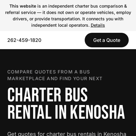
This website
is an independent charter bus comparison &
referral service — it does not own or operate vehicles, employ
drivers, or provide transportation. It connects you with
independent local operators.
Details
262-459-1820
Get a Quote
COMPARE QUOTES FROM A BUS
MARKETPLACE AND FIND YOUR NEXT
CHARTER BUS
RENTAL IN KENOSHA
Get quotes for charter bus rentals in Kenosha