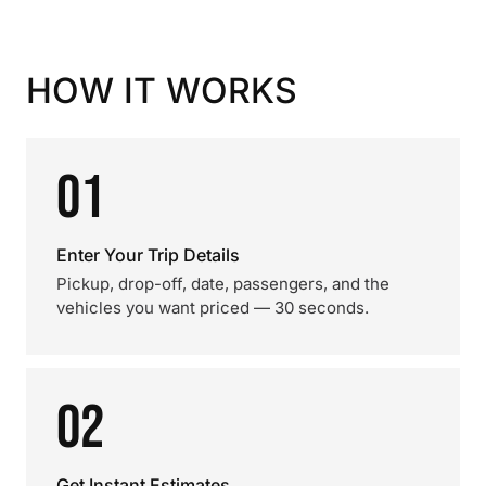
HOW IT WORKS
01
Enter Your Trip Details
Pickup, drop-off, date, passengers, and the
vehicles you want priced — 30 seconds.
02
Get Instant Estimates