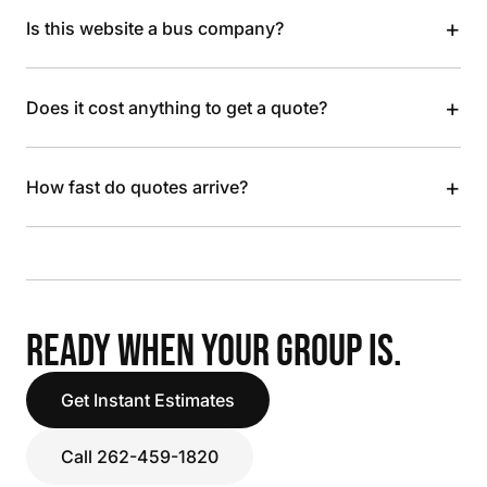
+
Is this website a bus company?
+
Does it cost anything to get a quote?
+
How fast do quotes arrive?
READY WHEN YOUR GROUP IS.
Get Instant Estimates
Call 262-459-1820