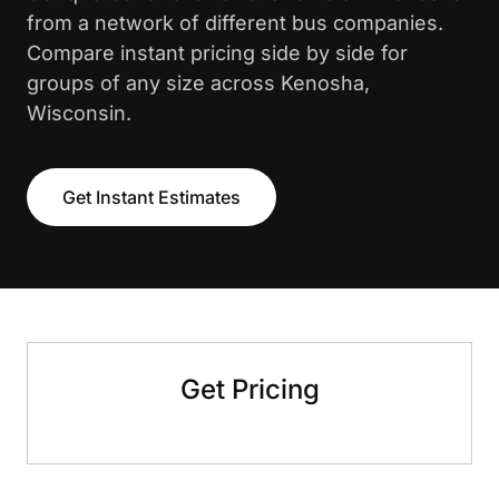
from a network of different bus companies.
Compare instant pricing side by side for
groups of any size across Kenosha,
Wisconsin.
Get Instant Estimates
Get Pricing