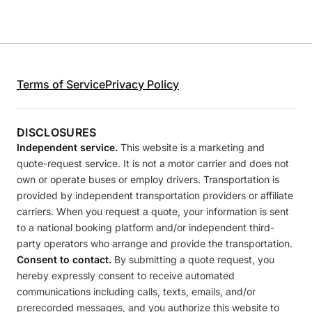
Terms of Service
Privacy Policy
DISCLOSURES
Independent service.
This website is a marketing and
quote-request service. It is not a motor carrier and does not
own or operate buses or employ drivers. Transportation is
provided by independent transportation providers or affiliate
carriers. When you request a quote, your information is sent
to a national booking platform and/or independent third-
party operators who arrange and provide the transportation.
Consent to contact.
By submitting a quote request, you
hereby expressly consent to receive automated
communications including calls, texts, emails, and/or
prerecorded messages, and you authorize this website to