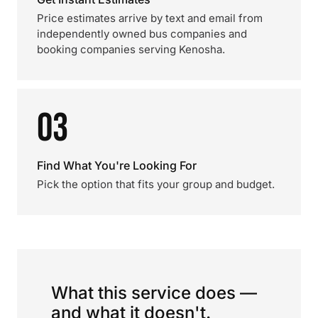
Price estimates arrive by text and email from
independently owned bus companies and
booking companies serving Kenosha.
03
Find What You're Looking For
Pick the option that fits your group and budget.
What this service does —
and what it doesn't.