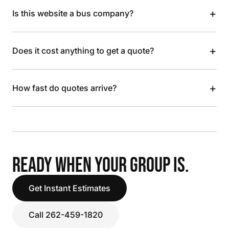
+
Is this website a bus company?
+
Does it cost anything to get a quote?
+
How fast do quotes arrive?
READY WHEN YOUR GROUP IS.
Get Instant Estimates
Call 262-459-1820