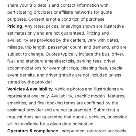
share your trip details and contact information with
participating providers or affiliate networks for quote
purposes. Consent is not a condition of purchase.
Pricing.
Any rates, prices, or savings shown are illustrative
estimates only and are not guaranteed. Pricing and
availability are provided by the carriers, vary with dates,
mileage, trip length, passenger count, and demand, and are
subject to change. Quotes typically include the bus, driver,
fuel, and standard amenities; tolls, parking fees, driver
accommodations for overnight trips, cleaning fees, special
event permits, and driver gratuity are not included unless
stated by the provider.
Vehicles & availability.
Vehicle photos and illustrations are
representational only. Availability, specific models, features,
amenities, and final booking terms are confirmed by the
assigned provider and are not guaranteed. Submitting a
request does not guarantee that quotes, vehicles, or service
will be available for a given date or location.
Operators & compliance.
Independent operators are solely