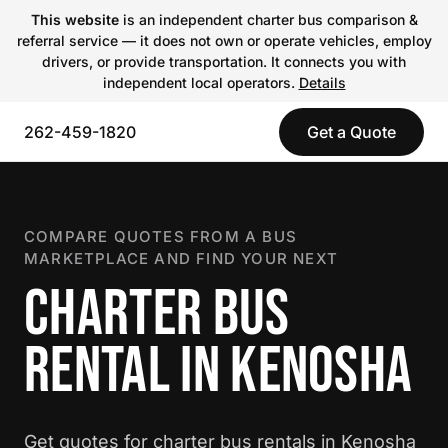
This website
is an independent charter bus comparison &
referral service — it does not own or operate vehicles, employ
drivers, or provide transportation. It connects you with
independent local operators.
Details
262-459-1820
Get a Quote
COMPARE QUOTES FROM A BUS
MARKETPLACE AND FIND YOUR NEXT
CHARTER BUS
RENTAL IN KENOSHA
Get quotes for charter bus rentals in Kenosha