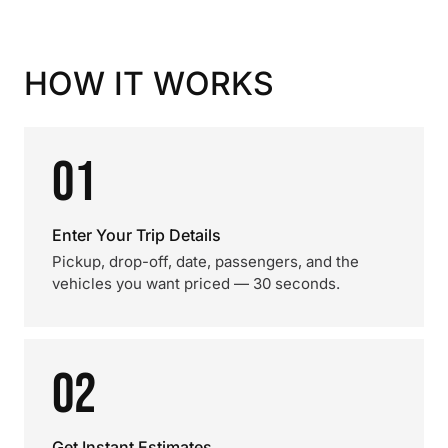
HOW IT WORKS
01
Enter Your Trip Details
Pickup, drop-off, date, passengers, and the
vehicles you want priced — 30 seconds.
02
Get Instant Estimates