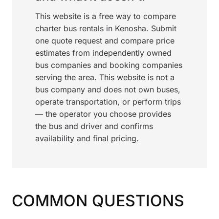
This website is a free way to compare
charter bus rentals in Kenosha. Submit
one quote request and compare price
estimates from independently owned
bus companies and booking companies
serving the area. This website is not a
bus company and does not own buses,
operate transportation, or perform trips
— the operator you choose provides
the bus and driver and confirms
availability and final pricing.
COMMON QUESTIONS