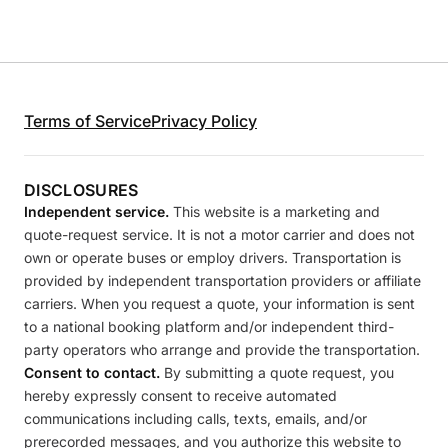
Terms of Service
Privacy Policy
DISCLOSURES
Independent service.
This website is a marketing and
quote-request service. It is not a motor carrier and does not
own or operate buses or employ drivers. Transportation is
provided by independent transportation providers or affiliate
carriers. When you request a quote, your information is sent
to a national booking platform and/or independent third-
party operators who arrange and provide the transportation.
Consent to contact.
By submitting a quote request, you
hereby expressly consent to receive automated
communications including calls, texts, emails, and/or
prerecorded messages, and you authorize this website to