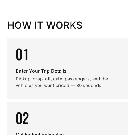
HOW IT WORKS
01
Enter Your Trip Details
Pickup, drop-off, date, passengers, and the
vehicles you want priced — 30 seconds.
02
Get Instant Estimates