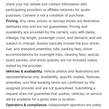
share your trip details and contact information with
participating providers or affiliate networks for quote
purposes. Consent is not a condition of purchase.
Pricing.
Any rates, prices, or savings shown are illustrative
estimates only and are not guaranteed. Pricing and
availability are provided by the carriers, vary with dates,
mileage, trip length, passenger count, and demand, and are
subject to change. Quotes typically include the bus, driver,
fuel, and standard amenities; tolls, parking fees, driver
accommodations for overnight trips, cleaning fees, special
event permits, and driver gratuity are not included unless
stated by the provider.
Vehicles & availability.
Vehicle photos and illustrations are
representational only. Availability, specific models, features,
amenities, and final booking terms are confirmed by the
assigned provider and are not guaranteed. Submitting a
request does not guarantee that quotes, vehicles, or service
will be available for a given date or location.
Operators & compliance.
Independent operators are solely