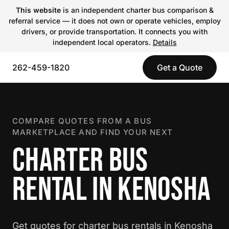
This website
is an independent charter bus comparison &
referral service — it does not own or operate vehicles, employ
drivers, or provide transportation. It connects you with
independent local operators.
Details
262-459-1820
Get a Quote
COMPARE QUOTES FROM A BUS
MARKETPLACE AND FIND YOUR NEXT
CHARTER BUS
RENTAL IN KENOSHA
Get quotes for charter bus rentals in Kenosha