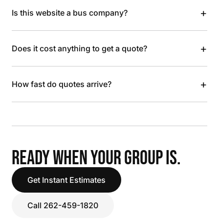
+
Is this website a bus company?
+
Does it cost anything to get a quote?
+
How fast do quotes arrive?
READY WHEN YOUR GROUP IS.
Get Instant Estimates
Call 262-459-1820