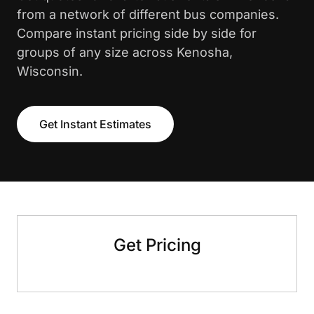
from a network of different bus companies.
Compare instant pricing side by side for
groups of any size across Kenosha,
Wisconsin.
Get Instant Estimates
Get Pricing