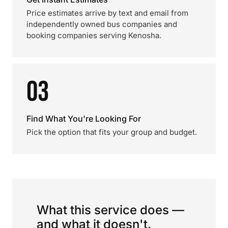
Price estimates arrive by text and email from
independently owned bus companies and
booking companies serving Kenosha.
03
Find What You're Looking For
Pick the option that fits your group and budget.
What this service does —
and what it doesn't.