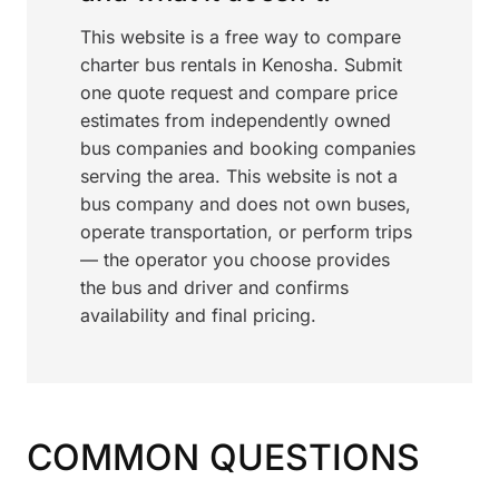
This website is a free way to compare
charter bus rentals in Kenosha. Submit
one quote request and compare price
estimates from independently owned
bus companies and booking companies
serving the area. This website is not a
bus company and does not own buses,
operate transportation, or perform trips
— the operator you choose provides
the bus and driver and confirms
availability and final pricing.
COMMON QUESTIONS